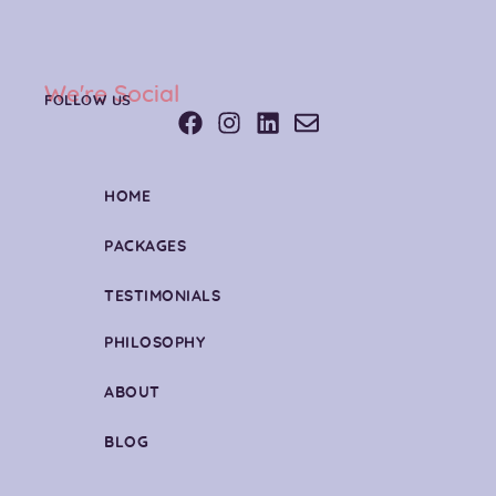
We're Social
FOLLOW US
HOME
PACKAGES
TESTIMONIALS
PHILOSOPHY
ABOUT
BLOG