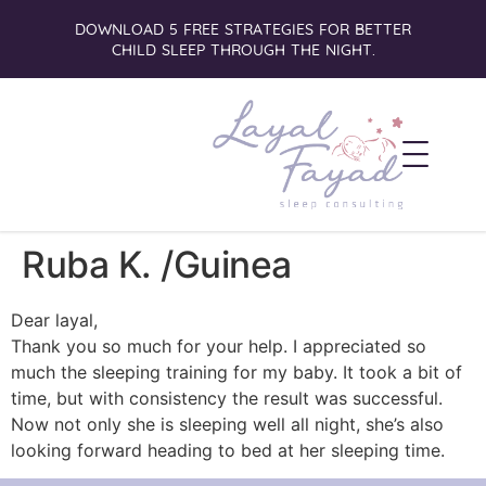
DOWNLOAD 5 FREE STRATEGIES FOR BETTER
CHILD SLEEP THROUGH THE NIGHT.
Ruba K. /Guinea
Dear layal,
Thank you so much for your help. I appreciated so
much the sleeping training for my baby. It took a bit of
time, but with consistency the result was successful.
Now not only she is sleeping well all night, she’s also
looking forward heading to bed at her sleeping time.