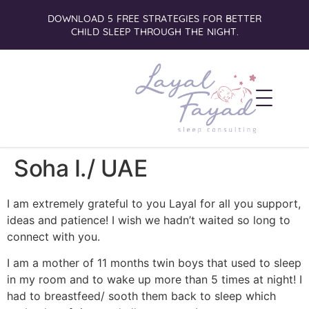
DOWNLOAD 5 FREE STRATEGIES FOR BETTER
CHILD SLEEP THROUGH THE NIGHT.
Soha I./ UAE
I am extremely grateful to you Layal for all you support,
ideas and patience! I wish we hadn’t waited so long to
connect with you.
I am a mother of 11 months twin boys that used to sleep
in my room and to wake up more than 5 times at night! I
had to breastfeed/ sooth them back to sleep which