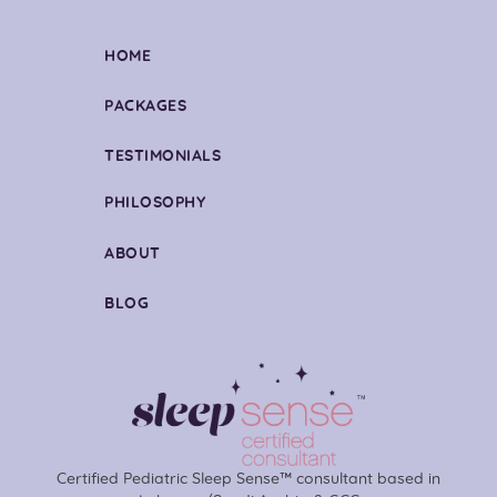
HOME
PACKAGES
TESTIMONIALS
PHILOSOPHY
ABOUT
BLOG
Certified Pediatric Sleep Sense™ consultant based in