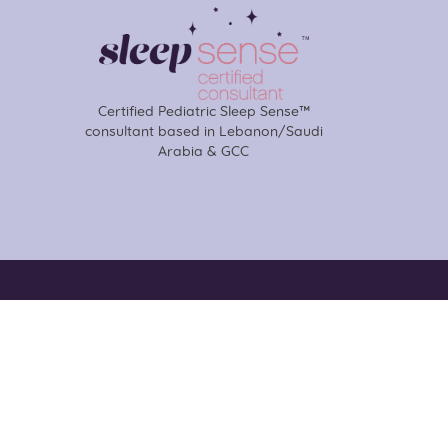
Certified Pediatric Sleep Sense™
consultant based in Lebanon/Saudi
Arabia & GCC