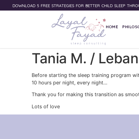
DOWNLOAD 5 FREE STRATEGIES FOR BETTER CHILD SLEEP THRO
HOME
PHILOS
Tania M. / Leba
Before starting the sleep training program w
10 hours per night, every night…
Thank you for making this transition as smoot
Lots of love