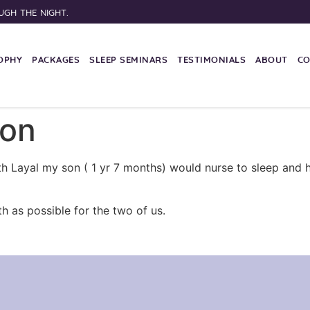
UGH THE NIGHT.
OPHY
PACKAGES
SLEEP SEMINARS
TESTIMONIALS
ABOUT
C
non
ith Layal my son ( 1 yr 7 months) would nurse to sleep an
h as possible for the two of us.