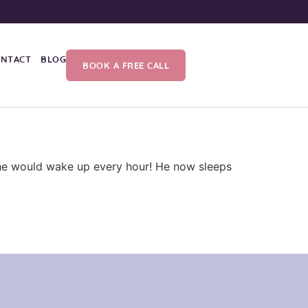
ONTACT
BLOG
BOOK A FREE CALL
d he would wake up every hour! He now sleeps