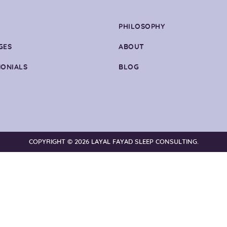
PHILOSOPHY
GES
ABOUT
MONIALS
BLOG
COPYRIGHT © 2026 LAYAL FAYAD SLEEP CONSULTING.